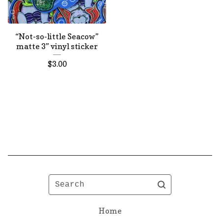
“Not-so-little Seacow”
matte 3” vinyl sticker
$
3.00
Search
Home