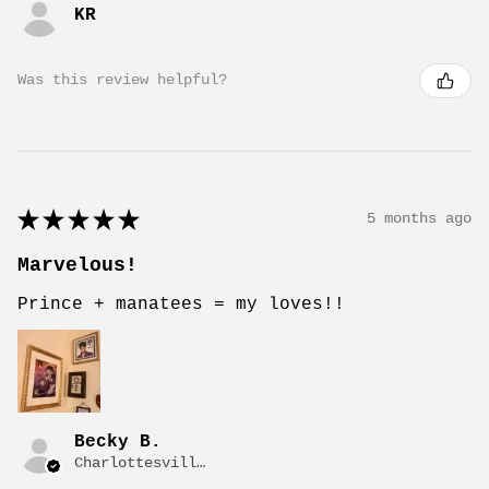
KR
Was this review helpful?
★
★
★
★
★
5 months ago
Marvelous!
Prince + manatees = my loves!!
Becky B.
Charlottesville, VA