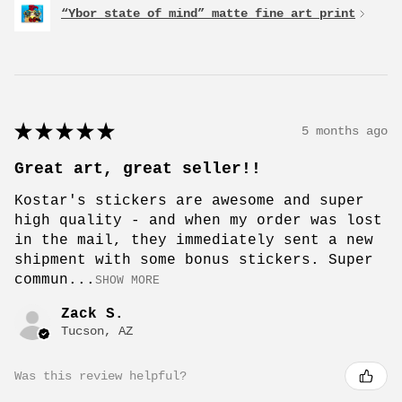
“Ybor state of mind” matte fine art print
★
★
★
★
★
5 months ago
Great art, great seller!!
Kostar's stickers are awesome and super
high quality - and when my order was lost
in the mail, they immediately sent a new
shipment with some bonus stickers. Super
commun...
SHOW MORE
Zack S.
Tucson, AZ
Was this review helpful?