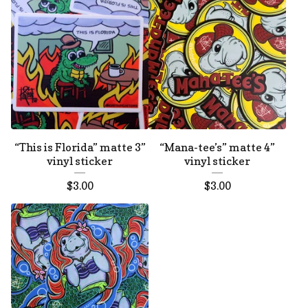
“This is Florida” matte 3”
“Mana-tee’s” matte 4”
vinyl sticker
vinyl sticker
$
3.00
$
3.00