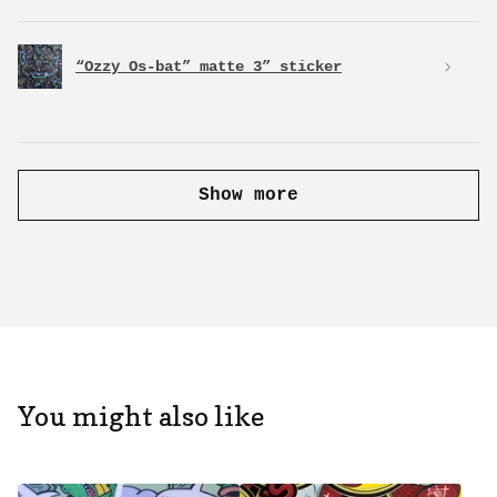
“Ozzy Os-bat” matte 3” sticker
Show more
You might also like