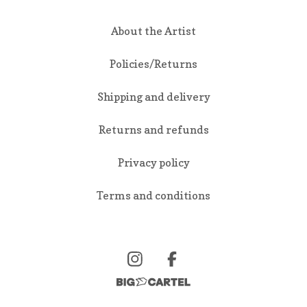
About the Artist
Policies/Returns
Shipping and delivery
Returns and refunds
Privacy policy
Terms and conditions