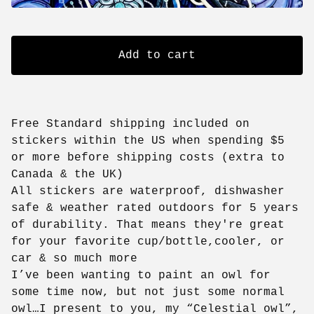
Add to cart
Free Standard shipping included on
stickers within the US when spending $5
or more before shipping costs (extra to
Canada & the UK)
All stickers are waterproof, dishwasher
safe & weather rated outdoors for 5 years
of durability. That means they're great
for your favorite cup/bottle,cooler, or
car & so much more
I’ve been wanting to paint an owl for
some time now, but not just some normal
owl…I present to you, my “Celestial owl”,