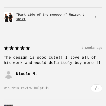
"Dark side of the mooooo-n" Unisex t-
shirt
★
★
★
★
★
2 weeks ago
The design is sooo cute!! I love all of
his work and would definitely buy more!!!
Nicole M.
Was this review helpful?