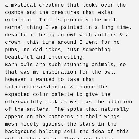
a mystical creature that looks over the
cosmos and the creatures that exist
within it. This is probably the most
normal thing I’ve painted in a long time,
despite it being an owl with antlers & a
crown… this time around I went for no
puns, no dad jokes, just something
beautiful and interesting.
Barn owls are such stunning animals, so
that was my inspiration for the owl,
however I wanted to take that
silhouette/aesthetic & change the
expected color palette to give the
otherworldly look as well as the addition
of the antlers. The spots that naturally
appear on the patterns in their wings
mesh nicely against the stars in the
background helping sell the idea of this