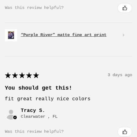
Was this review helpful?
“Purple River” matte fine art print
★
★
★
★
★
3 days ago
You should get this!
fit great really nice colors
Tracy S.
Clearwater , FL
Was this review helpful?