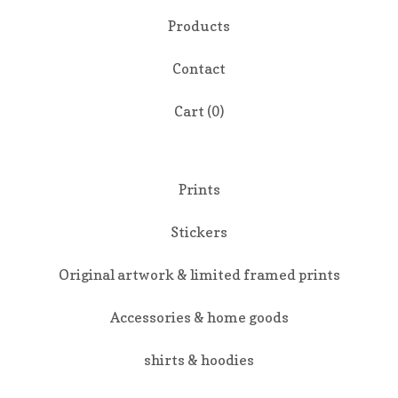
Products
Contact
Cart (
0
)
Prints
Stickers
Original artwork & limited framed prints
Accessories & home goods
shirts & hoodies