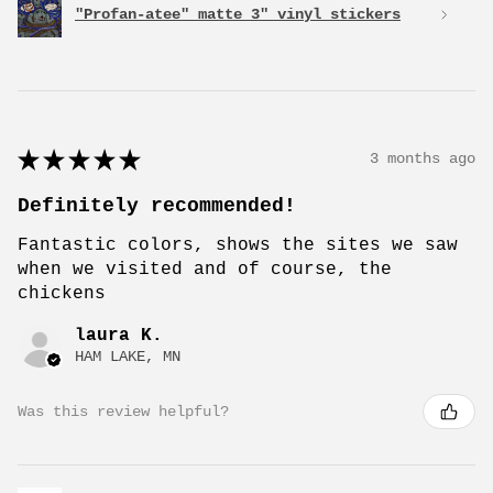
"Profan-atee" matte 3" vinyl stickers
★
★
★
★
★
3 months ago
Definitely recommended!
Fantastic colors, shows the sites we saw
when we visited and of course, the
chickens
laura K.
HAM LAKE, MN
Was this review helpful?