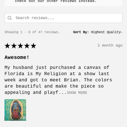
check out our other reviews instead.
Showing 1 - 6 of 47 reviews.
Sort By:
★
★
★
★
★
1 month ago
Awesome!
My husband just purchased a canvas of
Florida is My Religion at a show last
week and got to meet Brian. The colors
are beautiful and make the piece so
appealing and playf...
SHOW MORE