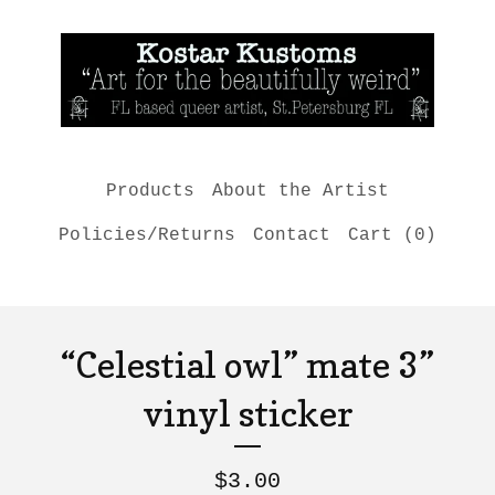
Products
About the Artist
Policies/Returns
Contact
Cart (
0
)
“Celestial owl” mate 3”
vinyl sticker
$
3.00