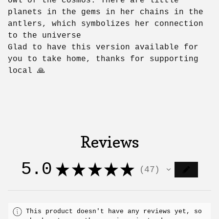
owl of the cosmos. There are little
planets in the gems in her chains in the
antlers, which symbolizes her connection
to the universe
Glad to have this version available for
you to take home, thanks for supporting
local 🙏
Reviews
5.0
★
★
★
★
★
47
47
This product doesn't have any reviews yet, so