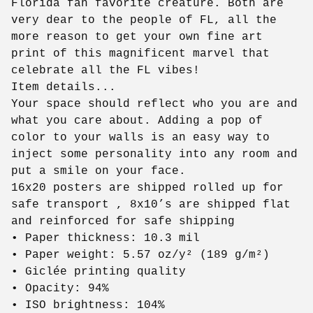
Florida fan favorite creature. Both are
very dear to the people of FL, all the
more reason to get your own fine art
print of this magnificent marvel that
celebrate all the FL vibes!
Item details...
Your space should reflect who you are and
what you care about. Adding a pop of
color to your walls is an easy way to
inject some personality into any room and
put a smile on your face.
16x20 posters are shipped rolled up for
safe transport , 8x10’s are shipped flat
and reinforced for safe shipping
• Paper thickness: 10.3 mil
• Paper weight: 5.57 oz/y² (189 g/m²)
• Giclée printing quality
• Opacity: 94%
• ISO brightness: 104%