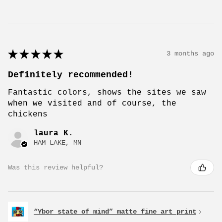
★
★
★
★
★
3 months ago
Definitely recommended!
Fantastic colors, shows the sites we saw
when we visited and of course, the
chickens
laura K.
HAM LAKE, MN
Was this review helpful?
“Ybor state of mind” matte fine art print