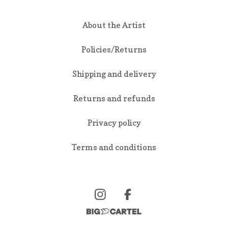
About the Artist
Policies/Returns
Shipping and delivery
Returns and refunds
Privacy policy
Terms and conditions