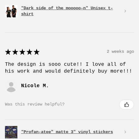
"Dark side of the mooooo-n" Unisex t-
shirt
★
★
★
★
★
2 weeks ago
The design is sooo cute!! I love all of
his work and would definitely buy more!!!
Nicole M.
Was this review helpful?
"Profan-atee" matte 3" vinyl stickers