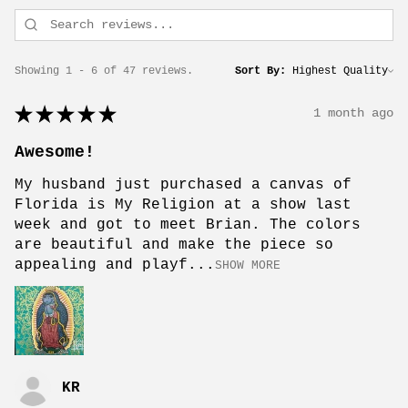
Showing 1 - 6 of 47 reviews.
Sort By:
★
★
★
★
★
1 month ago
Awesome!
My husband just purchased a canvas of
Florida is My Religion at a show last
week and got to meet Brian. The colors
are beautiful and make the piece so
appealing and playf...
SHOW MORE
KR