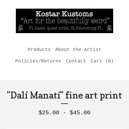
Products
About the Artist
Policies/Returns
Contact
Cart (
0
)
"Dalí Manatí" fine art print
$
25.00 -
$
45.00