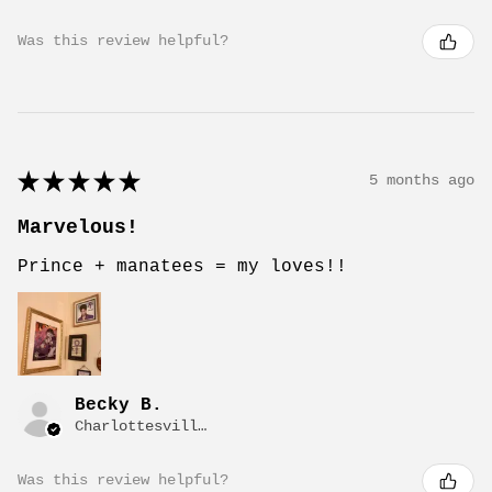
Was this review helpful?
★
★
★
★
★
5 months ago
Marvelous!
Prince + manatees = my loves!!
Becky B.
Charlottesville, VA
Was this review helpful?