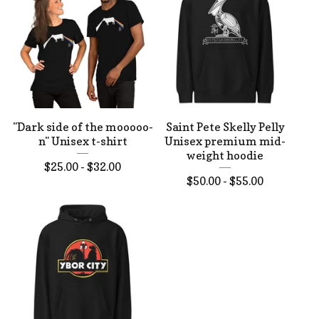
"Dark side of the mooooo-
Saint Pete Skelly Pelly
n" Unisex t-shirt
Unisex premium mid-
weight hoodie
$
25.00 -
$
32.00
$
50.00 -
$
55.00