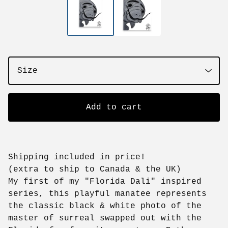
Add to cart
Shipping included in price!
(extra to ship to Canada & the UK)
My first of my "Florida Dali" inspired
series, this playful manatee represents
the classic black & white photo of the
master of surreal swapped out with the