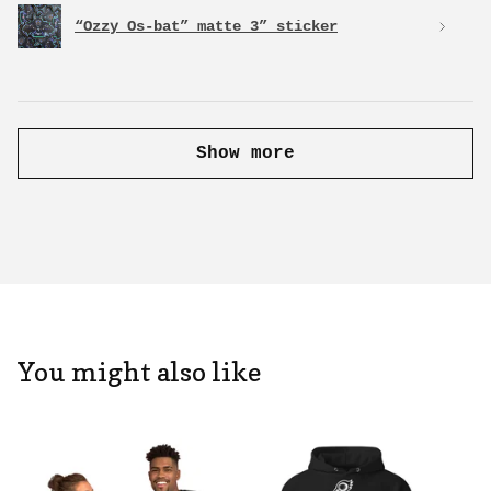
“Ozzy Os-bat” matte 3” sticker
Show more
You might also like