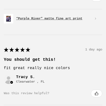
“Purple River” matte fine art print
★
★
★
★
★
1 day ago
You should get this!
fit great really nice colors
Tracy S.
Clearwater , FL
Was this review helpful?