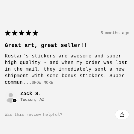
★
★
★
★
★
5 months ago
Great art, great seller!!
Kostar's stickers are awesome and super
high quality - and when my order was lost
in the mail, they immediately sent a new
shipment with some bonus stickers. Super
commun...
SHOW MORE
Zack S.
Tucson, AZ
Was this review helpful?