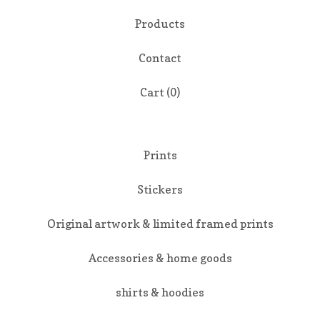
Products
Contact
Cart (
0
)
Prints
Stickers
Original artwork & limited framed prints
Accessories & home goods
shirts & hoodies