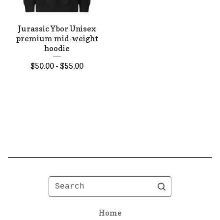
Jurassic Ybor Unisex
premium mid-weight
hoodie
$
50.00 -
$
55.00
Search
Home