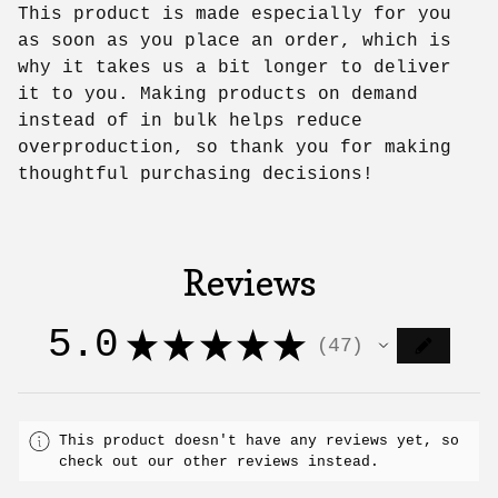
This product is made especially for you
as soon as you place an order, which is
why it takes us a bit longer to deliver
it to you. Making products on demand
instead of in bulk helps reduce
overproduction, so thank you for making
thoughtful purchasing decisions!
Reviews
5.0
★
★
★
★
★
47
47
This product doesn't have any reviews yet, so
check out our other reviews instead.