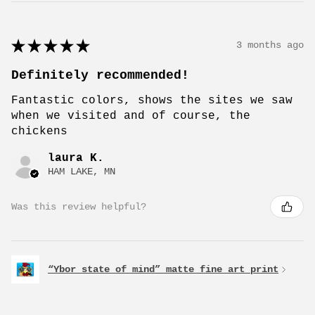
★
★
★
★
★
3 months ago
Definitely recommended!
Fantastic colors, shows the sites we saw
when we visited and of course, the
chickens
laura K.
HAM LAKE, MN
Was this review helpful?
“Ybor state of mind” matte fine art print