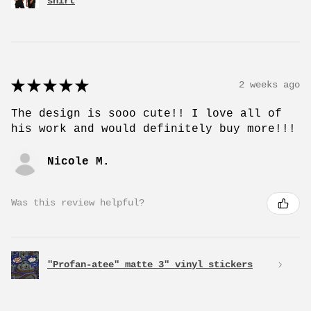
shirt
★
★
★
★
★
2 weeks ago
The design is sooo cute!! I love all of
his work and would definitely buy more!!!
Nicole M.
Was this review helpful?
"Profan-atee" matte 3" vinyl stickers