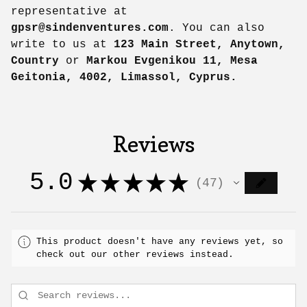
representative at
gpsr@sindenventures.com
. You can also
write to us at
123 Main Street, Anytown,
Country
or
Markou Evgenikou 11, Mesa
Geitonia, 4002, Limassol, Cyprus.
Reviews
5.0
★
★
★
★
★
47
47
This product doesn't have any reviews yet, so
check out our other reviews instead.