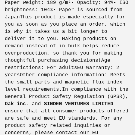
Paper weight: 189 g/m²• Opacity: 94%• ISO
brightness: 104%• Paper is sourced from
JapanThis product is made especially for
you as soon as you place an order, which
is why it takes us a bit longer to
deliver it to you. Making products on
demand instead of in bulk helps reduce
overproduction, so thank you for making
thoughtful purchasing decisions!Age
restrictions: For adultsEU Warranty: 2
yearsOther compliance information: Meets
the small parts and magnetic flux index
level requirements.In compliance with the
General Product Safety Regulation (GPSR),
Oak inc.
and
SINDEN VENTURES LIMITED
ensure that all consumer products offered
are safe and meet EU standards. For any
product safety related inquiries or
concerns, please contact our EU