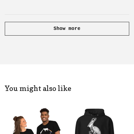
Show more
You might also like