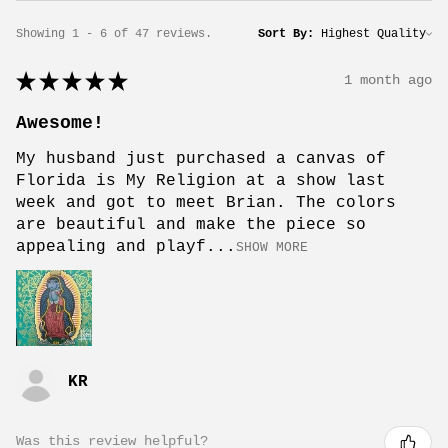
Showing 1 - 6 of 47 reviews.
Sort By:
★
★
★
★
★
1 month ago
Awesome!
My husband just purchased a canvas of
Florida is My Religion at a show last
week and got to meet Brian. The colors
are beautiful and make the piece so
appealing and playf...
SHOW MORE
KR
Was this review helpful?