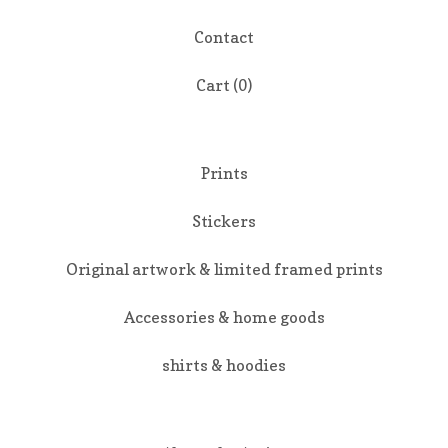
Contact
Cart (
0
)
Prints
Stickers
Original artwork & limited framed prints
Accessories & home goods
shirts & hoodies