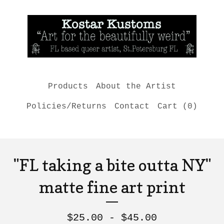
Products
About the Artist
Policies/Returns
Contact
Cart (
0
)
"FL taking a bite outta NY"
matte fine art print
$
25.00 -
$
45.00