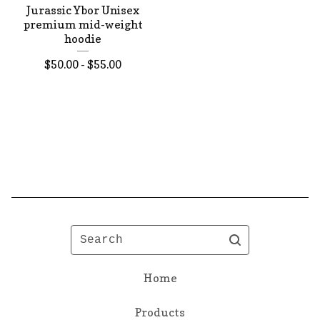
Jurassic Ybor Unisex
premium mid-weight
hoodie
$
50.00 -
$
55.00
Search
Home
Products