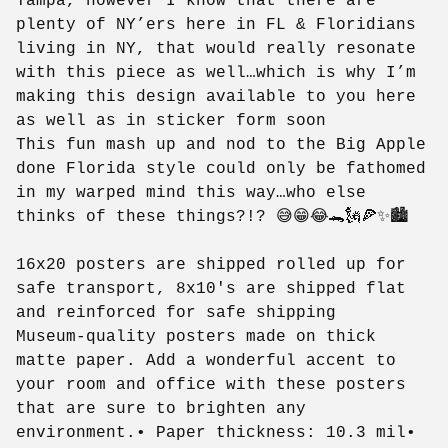
Tampa, however I know that there are
plenty of NY’ers here in FL & Floridians
living in NY, that would really resonate
with this piece as well…which is why I’m
making this design available to you here
as well as in sticker form soon
This fun mash up and nod to the Big Apple
done Florida style could only be fathomed
in my warped mind this way…who else
thinks of these things?!? 😅😁😂🐊🗽🍕✨🏙️
16x20 posters are shipped rolled up for
safe transport, 8x10's are shipped flat
and reinforced for safe shipping
Museum-quality posters made on thick
matte paper. Add a wonderful accent to
your room and office with these posters
that are sure to brighten any
environment.• Paper thickness: 10.3 mil•