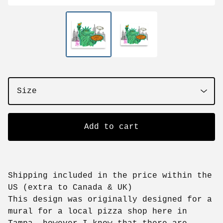
Add to cart
Shipping included in the price within the
US (extra to Canada & UK)
This design was originally designed for a
mural for a local pizza shop here in