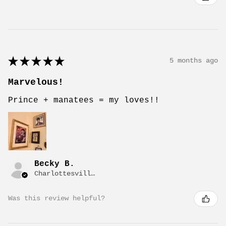
★
★
★
★
★
5 months ago
Marvelous!
Prince + manatees = my loves!!
Becky B.
Charlottesville, VA
Was this review helpful?