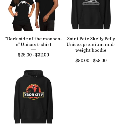
"Dark side of the mooooo-
Saint Pete Skelly Pelly
n" Unisex t-shirt
Unisex premium mid-
weight hoodie
$
25.00 -
$
32.00
$
50.00 -
$
55.00