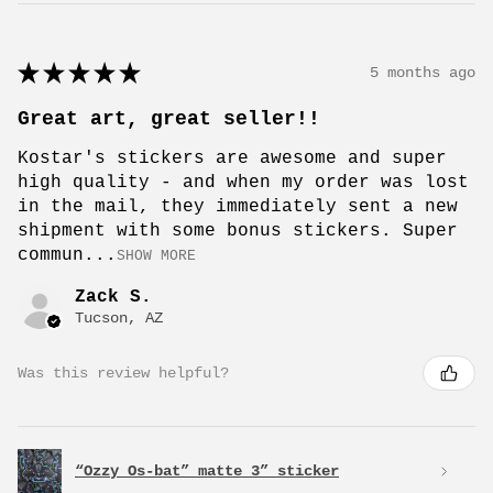
★
★
★
★
★
5 months ago
Great art, great seller!!
Kostar's stickers are awesome and super
high quality - and when my order was lost
in the mail, they immediately sent a new
shipment with some bonus stickers. Super
commun...
SHOW MORE
Zack S.
Tucson, AZ
Was this review helpful?
“Ozzy Os-bat” matte 3” sticker