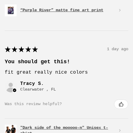
“Purple River” matte fine art print
★
★
★
★
★
1 day ago
You should get this!
fit great really nice colors
Tracy S.
Clearwater , FL
Was this review helpful?
"Dark side of the mooooo-n" Unisex t-