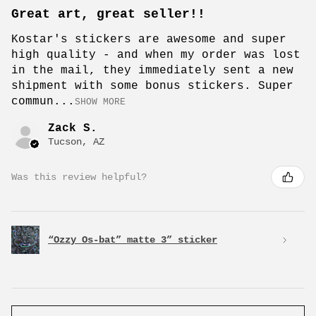
Great art, great seller!!
Kostar's stickers are awesome and super
high quality - and when my order was lost
in the mail, they immediately sent a new
shipment with some bonus stickers. Super
commun...
SHOW MORE
Zack S.
Tucson, AZ
Was this review helpful?
“Ozzy Os-bat” matte 3” sticker