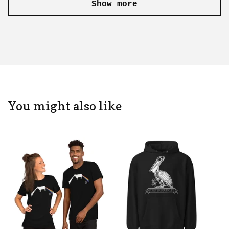
Show more
You might also like