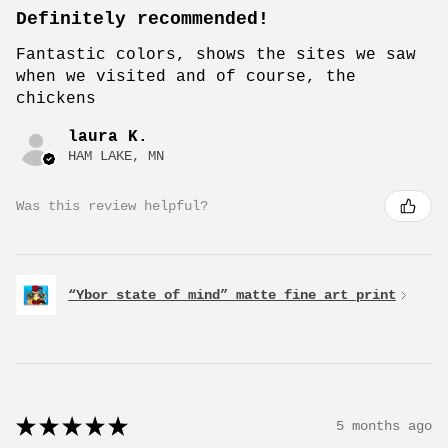
Definitely recommended!
Fantastic colors, shows the sites we saw
when we visited and of course, the
chickens
laura K.
HAM LAKE, MN
Was this review helpful?
“Ybor state of mind” matte fine art print
★
★
★
★
★
5 months ago