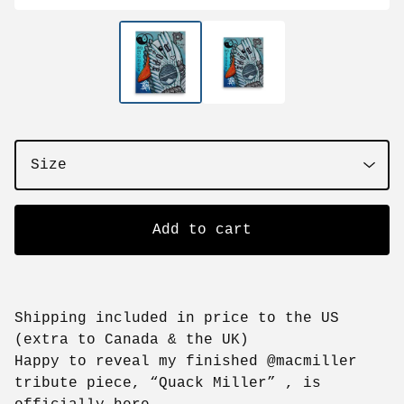
Add to cart
Shipping included in price to the US
(extra to Canada & the UK)
Happy to reveal my finished @macmiller
tribute piece, “Quack Miller” , is