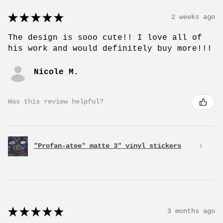
★
★
★
★
★
2 weeks ago
The design is sooo cute!! I love all of
his work and would definitely buy more!!!
Nicole M.
Was this review helpful?
"Profan-atee" matte 3" vinyl stickers
★
★
★
★
★
3 months ago