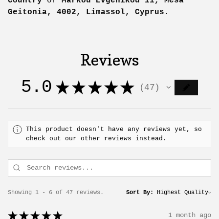
Country
or
Markou Evgenikou 11, Mesa
Geitonia, 4002, Limassol, Cyprus.
Reviews
5.0
★
★
★
★
★
47
47
This product doesn't have any reviews yet, so
check out our other reviews instead.
Showing 1 - 6 of 47 reviews.
Sort By:
★
★
★
★
★
1 month ago