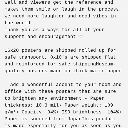
well and viewers get the reference and
makes them smile or laugh in the process,
we need more laughter and good vibes in
the world
Thank you as always for all of your
support and encouragement 🙏
16x20 posters are shipped rolled up for
safe transport, 8x10's are shipped flat
and reinforced for safe shippingMuseum-
quality posters made on thick matte paper
. Add a wonderful accent to your room and
office with these posters that are sure
to brighten any environment.• Paper
thickness: 10.3 mil• Paper weight: 189
g/m²• Opacity: 94%• ISO brightness: 104%•
Paper is sourced from JapanThis product
is made especially for you as soon as you