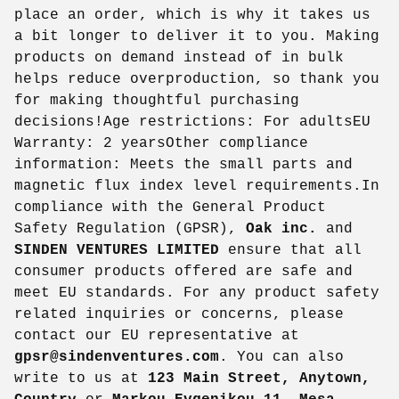
place an order, which is why it takes us
a bit longer to deliver it to you. Making
products on demand instead of in bulk
helps reduce overproduction, so thank you
for making thoughtful purchasing
decisions!Age restrictions: For adultsEU
Warranty: 2 yearsOther compliance
information: Meets the small parts and
magnetic flux index level requirements.In
compliance with the General Product
Safety Regulation (GPSR),
Oak inc.
and
SINDEN VENTURES LIMITED
ensure that all
consumer products offered are safe and
meet EU standards. For any product safety
related inquiries or concerns, please
contact our EU representative at
gpsr@sindenventures.com
. You can also
write to us at
123 Main Street, Anytown,