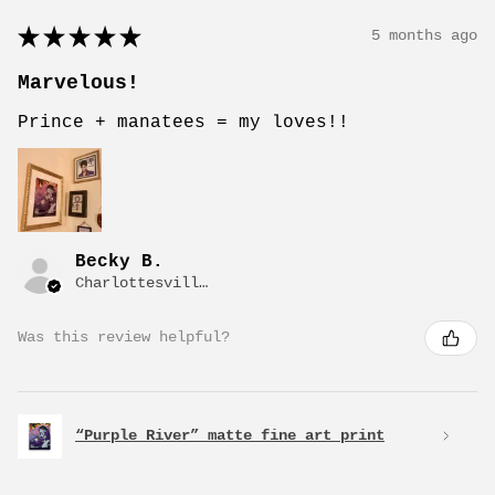
★
★
★
★
★
5 months ago
Marvelous!
Prince + manatees = my loves!!
Becky B.
Charlottesville, VA
Was this review helpful?
“Purple River” matte fine art print