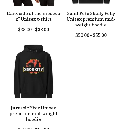
"Dark side of the mooooo-
Saint Pete Skelly Pelly
n" Unisex t-shirt
Unisex premium mid-
weight hoodie
$
25.00 -
$
32.00
$
50.00 -
$
55.00
Jurassic Ybor Unisex
premium mid-weight
hoodie