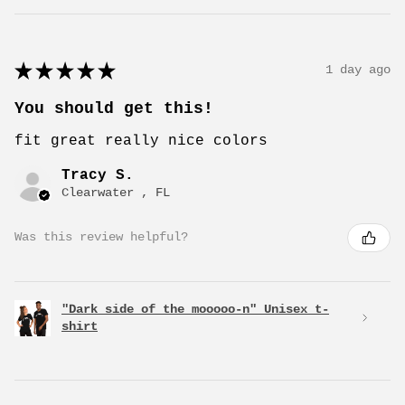
★
★
★
★
★
1 day ago
You should get this!
fit great really nice colors
Tracy S.
Clearwater , FL
Was this review helpful?
"Dark side of the mooooo-n" Unisex t-
shirt