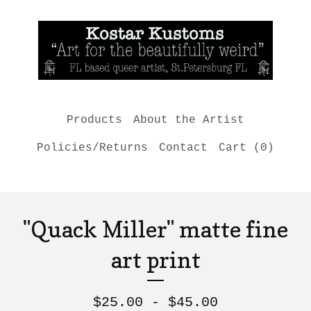
Products
About the Artist
Policies/Returns
Contact
Cart (
0
)
"Quack Miller" matte fine
art print
$
25.00 -
$
45.00