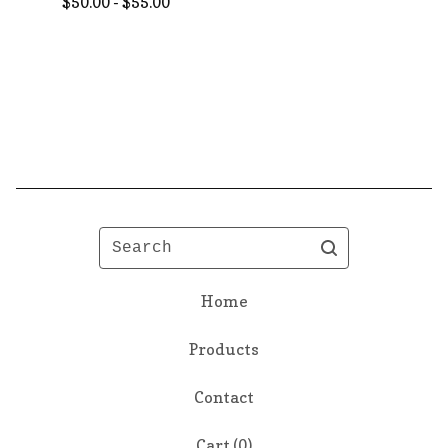
$
50.00 -
$
55.00
Search
Home
Products
Contact
Cart (
0
)