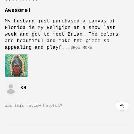
Awesome!
My husband just purchased a canvas of
Florida is My Religion at a show last
week and got to meet Brian. The colors
are beautiful and make the piece so
appealing and playf...
SHOW MORE
KR
Was this review helpful?