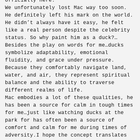
officially here.
We unfortunately lost Mac way too soon.
He definitely left his mark on the world.
He didn’t always have it easy, he felt
like a real person despite the celebrity
status. So why paint him as a duck?…
Besides the play on words for me…ducks
symbolize adaptability, emotional
fluidity, and grace under pressure.
Because they comfortably navigate land,
water, and air, they represent spiritual
balance and the ability to traverse
different realms of life.
Mac embodies a lot of these qualities, he
has been a source for calm in tough times
for me…just like watching ducks at the
park for has often been a source of
comfort and calm for me during times of
adversity.I hope the concept translates