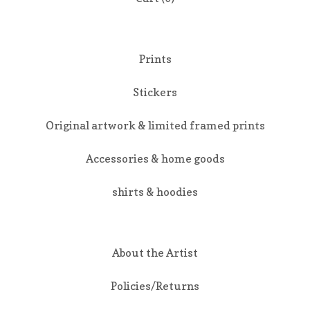
Prints
Stickers
Original artwork & limited framed prints
Accessories & home goods
shirts & hoodies
About the Artist
Policies/Returns