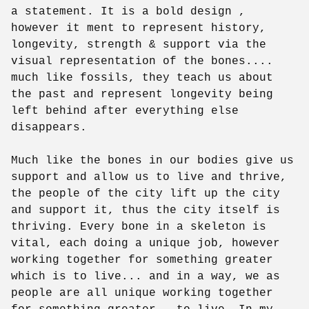
a statement. It is a bold design ,
however it ment to represent history,
longevity, strength & support via the
visual representation of the bones....
much like fossils, they teach us about
the past and represent longevity being
left behind after everything else
disappears.
Much like the bones in our bodies give us
support and allow us to live and thrive,
the people of the city lift up the city
and support it, thus the city itself is
thriving. Every bone in a skeleton is
vital, each doing a unique job, however
working together for something greater
which is to live... and in a way, we as
people are all unique working together