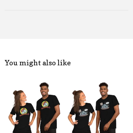
You might also like