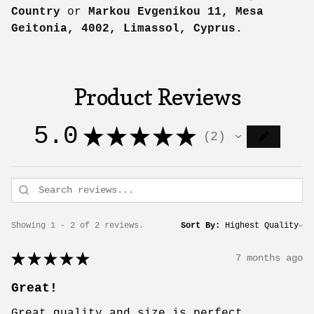
Country
or
Markou Evgenikou 11, Mesa
Geitonia, 4002, Limassol, Cyprus.
Product Reviews
5.0
★
★
★
★
★
2
2
Showing 1 - 2 of 2 reviews.
Sort By:
★
★
★
★
★
7 months ago
Great!
Great quality and size is perfect