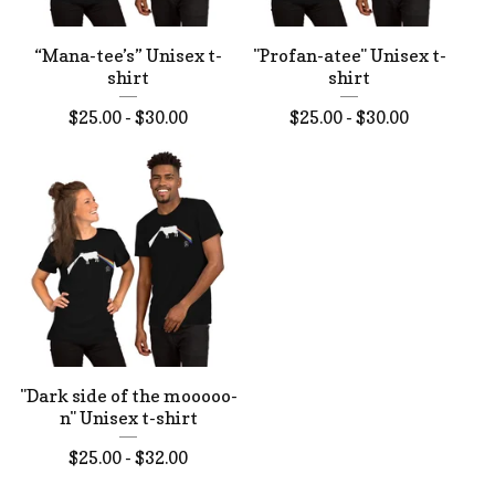
“Mana-tee’s” Unisex t-
"Profan-atee" Unisex t-
shirt
shirt
$
25.00 -
$
30.00
$
25.00 -
$
30.00
"Dark side of the mooooo-
n" Unisex t-shirt
$
25.00 -
$
32.00