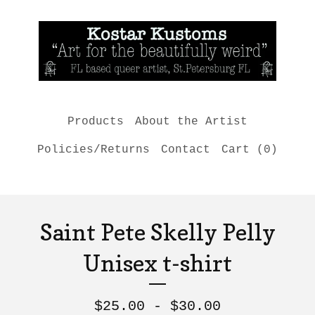
Products
About the Artist
Policies/Returns
Contact
Cart (
0
)
Saint Pete Skelly Pelly
Unisex t-shirt
$
25.00 -
$
30.00