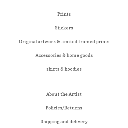
Prints
Stickers
Original artwork & limited framed prints
Accessories & home goods
shirts & hoodies
About the Artist
Policies/Returns
Shipping and delivery