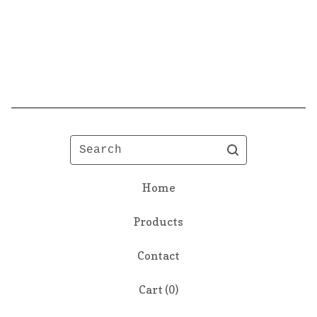
Search
Home
Products
Contact
Cart (
0
)