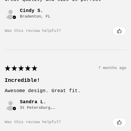
Cindy S.
Bradenton, FL
Was this review helpful?
★
★
★
★
★
7 months ago
Incredible!
Awesome design. Great fit.
Sandra L.
St Petersburg, FL
Was this review helpful?