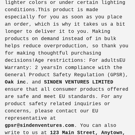
lighter colors or under certain lighting
conditions.This product is made
especially for you as soon as you place
an order, which is why it takes us a bit
longer to deliver it to you. Making
products on demand instead of in bulk
helps reduce overproduction, so thank you
for making thoughtful purchasing
decisions!Age restrictions: For adultsEU
Warranty: 2 yearsIn compliance with the
General Product Safety Regulation (GPSR),
Oak inc.
and
SINDEN VENTURES LIMITED
ensure that all consumer products offered
are safe and meet EU standards. For any
product safety related inquiries or
concerns, please contact our EU
representative at
gpsr@sindenventures.com
. You can also
write to us at
123 Main Street, Anytown,