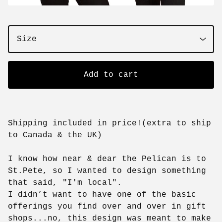
Add to cart
Shipping included in price!(extra to ship
to Canada & the UK)
I know how near & dear the Pelican is to
St.Pete, so I wanted to design something
that said, "I'm local".
I didn’t want to have one of the basic
offerings you find over and over in gift
shops...no, this design was meant to make