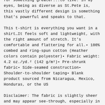
for something greater...to live. In my
eyes, being as diverse as St.Pete is,
this vastly different design is something
that's powerful and speaks to that.
This t-shirt is everything you want in a
shirt…It feels soft and lightweight, with
the right amount of stretch. It's
comfortable and flattering for all.• 100%
combed and ring-spun cotton (Heather
colors contain polyester)• Fabric weight:
4.2 oz./yd.² (142 g/m²)• Pre-shrunk
fabric• Side-seamed construction•
Shoulder-to-shoulder taping• Blank
product sourced from Nicaragua, Mexico,
Honduras, or the US
Disclaimer: The fabric is slightly sheer
and may appear see-through, especially in