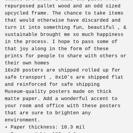
repurposed pallet wood and an odd sized
upcycled frame. The chance to take items
that would otherwise have discarded and
turn it into something fun, beautiful , &
sustainable brought me so much happiness
in the process. I hope to pass some of
that joy along in the form of these
prints for people to share with others or
their own homes
16x20 posters are shipped rolled up for
safe transport , 8x10’s are shipped flat
and reinforced for safe shipping
Museum-quality posters made on thick
matte paper. Add a wonderful accent to
your room and office with these posters
that are sure to brighten any
environment.
• Paper thickness: 10.3 mil