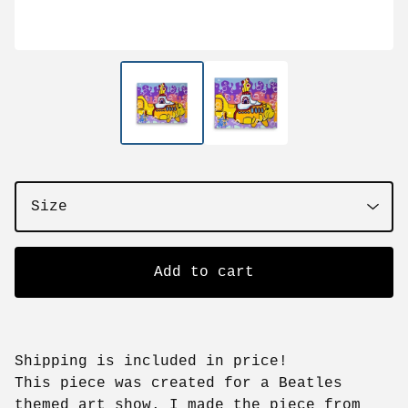
Add to cart
Shipping is included in price!
This piece was created for a Beatles
themed art show. I made the piece from