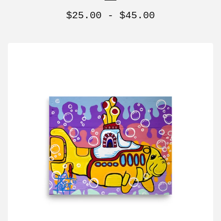
$
25.00 -
$
45.00