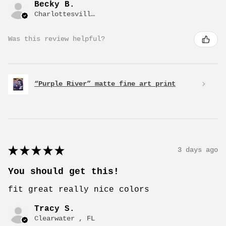
Becky B.
Charlottesville, VA
Was this review helpful?
“Purple River” matte fine art print
★
★
★
★
★
3 days ago
You should get this!
fit great really nice colors
Tracy S.
Clearwater , FL