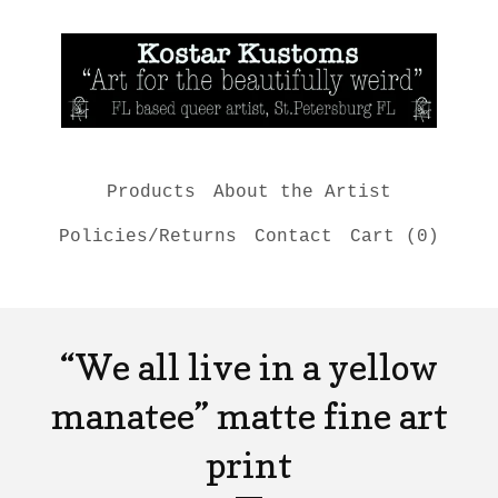
Products
About the Artist
Policies/Returns
Contact
Cart (
0
)
“We all live in a yellow
manatee” matte fine art
print