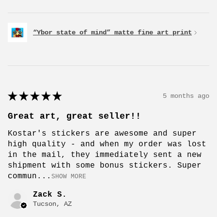
“Ybor state of mind” matte fine art print
★
★
★
★
★
5 months ago
Great art, great seller!!
Kostar's stickers are awesome and super
high quality - and when my order was lost
in the mail, they immediately sent a new
shipment with some bonus stickers. Super
commun...
SHOW MORE
Zack S.
Tucson, AZ