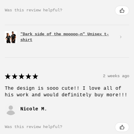
Was this review helpful?
"Dark side of the mooooo-n" Unisex t-
shirt
★
★
★
★
★
2 weeks ago
The design is sooo cute!! I love all of
his work and would definitely buy more!!!
Nicole M.
Was this review helpful?