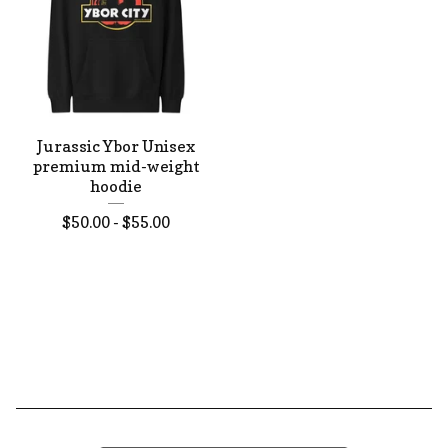
Jurassic Ybor Unisex
premium mid-weight
hoodie
$
50.00 -
$
55.00