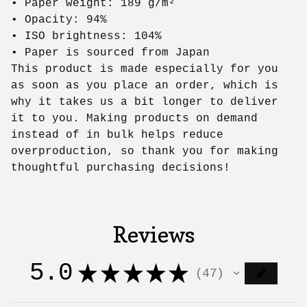
• Paper weight: 189 g/m²
• Opacity: 94%
• ISO brightness: 104%
• Paper is sourced from Japan
This product is made especially for you
as soon as you place an order, which is
why it takes us a bit longer to deliver
it to you. Making products on demand
instead of in bulk helps reduce
overproduction, so thank you for making
thoughtful purchasing decisions!
Reviews
5.0
★
★
★
★
★
47
47