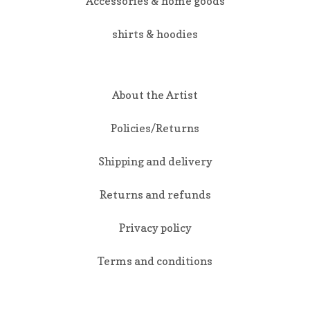
Accessories & home goods
shirts & hoodies
About the Artist
Policies/Returns
Shipping and delivery
Returns and refunds
Privacy policy
Terms and conditions