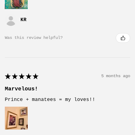
KR
Was this review helpful?
★
★
★
★
★
5 months ago
Marvelous!
Prince + manatees = my loves!!