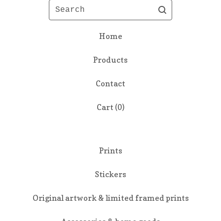
Search
Home
Products
Contact
Cart (
0
)
Prints
Stickers
Original artwork & limited framed prints