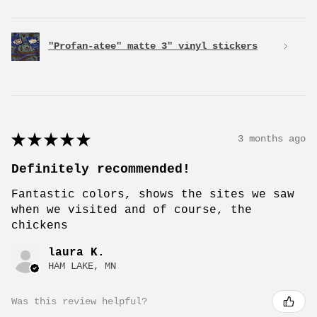
"Profan-atee" matte 3" vinyl stickers
★
★
★
★
★
3 months ago
Definitely recommended!
Fantastic colors, shows the sites we saw
when we visited and of course, the
chickens
laura K.
HAM LAKE, MN
Was this review helpful?