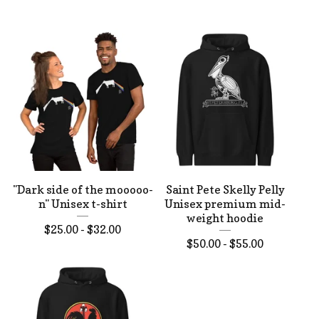
"Dark side of the mooooo-
Saint Pete Skelly Pelly
n" Unisex t-shirt
Unisex premium mid-
weight hoodie
$
25.00 -
$
32.00
$
50.00 -
$
55.00