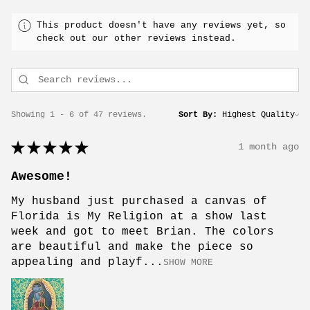
This product doesn't have any reviews yet, so
check out our other reviews instead.
Showing 1 - 6 of 47 reviews.
Sort By:
★
★
★
★
★
1 month ago
Awesome!
My husband just purchased a canvas of
Florida is My Religion at a show last
week and got to meet Brian. The colors
are beautiful and make the piece so
appealing and playf...
SHOW MORE