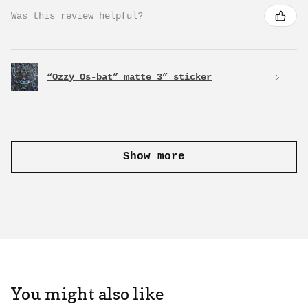
Was this review helpful?
“Ozzy Os-bat” matte 3” sticker
Show more
You might also like