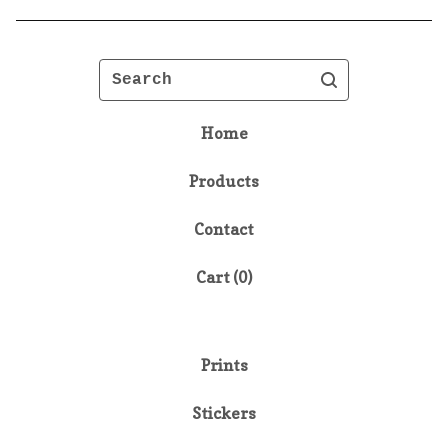
Search
Home
Products
Contact
Cart (
0
)
Prints
Stickers