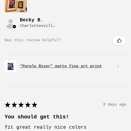
Becky B.
Charlottesville, VA
Was this review helpful?
“Purple River” matte fine art print
★
★
★
★
★
3 days ago
You should get this!
fit great really nice colors