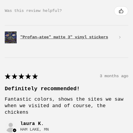
Was this review helpful?
"Profan-atee" matte 3" vinyl stickers
★
★
★
★
★
3 months ago
Definitely recommended!
Fantastic colors, shows the sites we saw
when we visited and of course, the
chickens
laura K.
HAM LAKE, MN