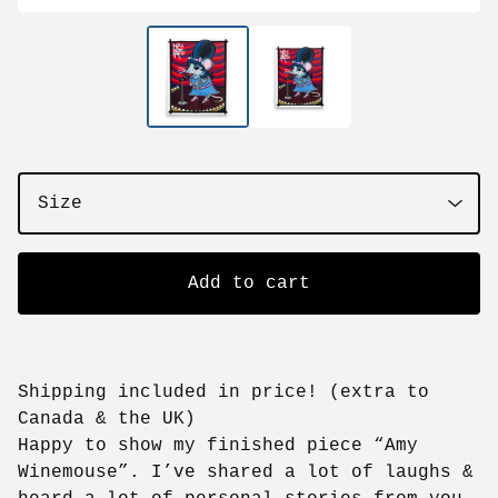
Add to cart
Shipping included in price! (extra to
Canada & the UK)
Happy to show my finished piece “Amy
Winemouse”. I’ve shared a lot of laughs &