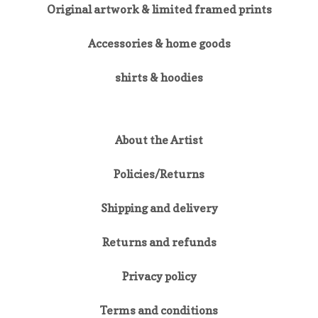
Original artwork & limited framed prints
Accessories & home goods
shirts & hoodies
About the Artist
Policies/Returns
Shipping and delivery
Returns and refunds
Privacy policy
Terms and conditions