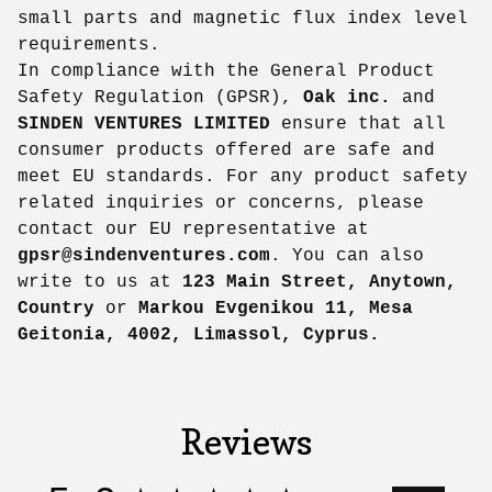
small parts and magnetic flux index level
requirements.
In compliance with the General Product
Safety Regulation (GPSR),
Oak inc.
and
SINDEN VENTURES LIMITED
ensure that all
consumer products offered are safe and
meet EU standards. For any product safety
related inquiries or concerns, please
contact our EU representative at
gpsr@sindenventures.com
. You can also
write to us at
123 Main Street, Anytown,
Country
or
Markou Evgenikou 11, Mesa
Geitonia, 4002, Limassol, Cyprus.
Reviews