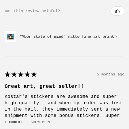
Was this review helpful?
“Ybor state of mind” matte fine art print
★
★
★
★
★
5 months ago
Great art, great seller!!
Kostar's stickers are awesome and super
high quality - and when my order was lost
in the mail, they immediately sent a new
shipment with some bonus stickers. Super
commun...
SHOW MORE