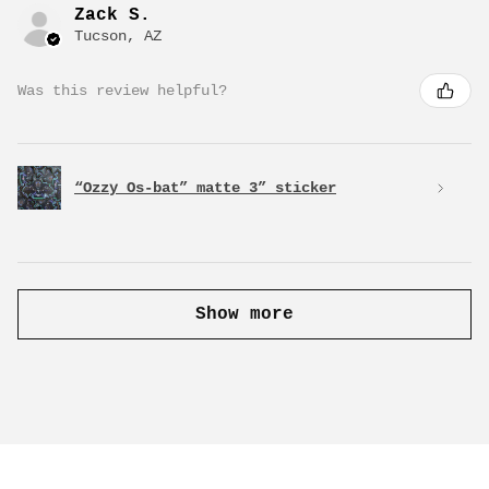
Zack S.
Tucson, AZ
Was this review helpful?
“Ozzy Os-bat” matte 3” sticker
Show more