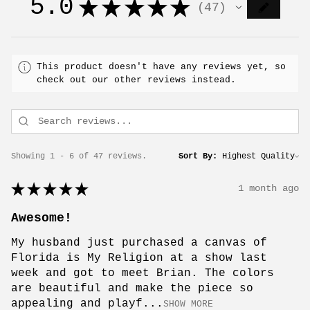
5.0
★
★
★
★
★
47
47
This product doesn't have any reviews yet, so
check out our other reviews instead.
Showing 1 - 6 of 47 reviews.
Sort By:
★
★
★
★
★
1 month ago
Awesome!
My husband just purchased a canvas of
Florida is My Religion at a show last
week and got to meet Brian. The colors
are beautiful and make the piece so
appealing and playf...
SHOW MORE