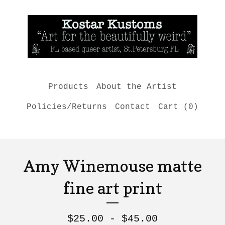
Products
About the Artist
Policies/Returns
Contact
Cart (
0
)
Amy Winemouse matte
fine art print
$
25.00 -
$
45.00