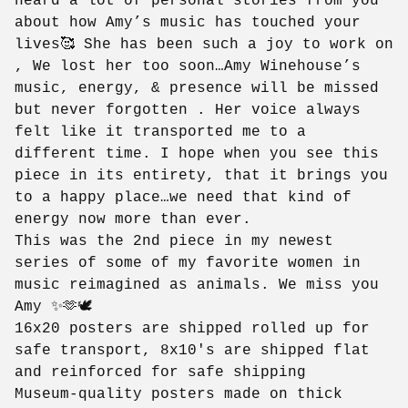
heard a lot of personal stories from you
about how Amy’s music has touched your
lives🥰 She has been such a joy to work on
, We lost her too soon…Amy Winehouse’s
music, energy, & presence will be missed
but never forgotten . Her voice always
felt like it transported me to a
different time. I hope when you see this
piece in its entirety, that it brings you
to a happy place…we need that kind of
energy now more than ever.
This was the 2nd piece in my newest
series of some of my favorite women in
music reimagined as animals. We miss you
Amy ✨🫶🕊️
16x20 posters are shipped rolled up for
safe transport, 8x10's are shipped flat
and reinforced for safe shipping
Museum-quality posters made on thick