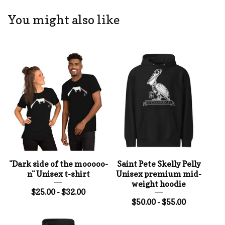
You might also like
"Dark side of the mooooo-
Saint Pete Skelly Pelly
n" Unisex t-shirt
Unisex premium mid-
weight hoodie
$
25.00 -
$
32.00
$
50.00 -
$
55.00