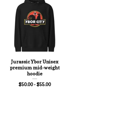
Jurassic Ybor Unisex
premium mid-weight
hoodie
$
50.00 -
$
55.00