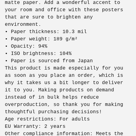
matte paper. Add a wonderful accent to
your room and office with these posters
that are sure to brighten any
environment.
• Paper thickness: 10.3 mil
• Paper weight: 189 g/m²
• Opacity: 94%
• ISO brightness: 104%
• Paper is sourced from Japan
This product is made especially for you
as soon as you place an order, which is
why it takes us a bit longer to deliver
it to you. Making products on demand
instead of in bulk helps reduce
overproduction, so thank you for making
thoughtful purchasing decisions!
Age restrictions: For adults
EU Warranty: 2 years
Other compliance information: Meets the