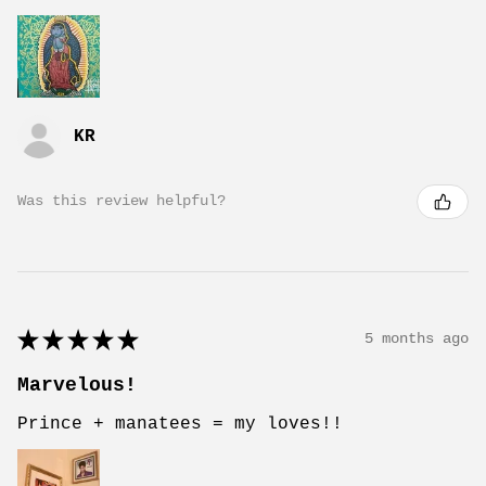
KR
Was this review helpful?
★
★
★
★
★
5 months ago
Marvelous!
Prince + manatees = my loves!!