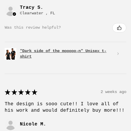
Tracy S.
Clearwater , FL
Was this review helpful?
"Dark side of the mooooo-n" Unisex t-
shirt
★
★
★
★
★
2 weeks ago
The design is sooo cute!! I love all of
his work and would definitely buy more!!!
Nicole M.