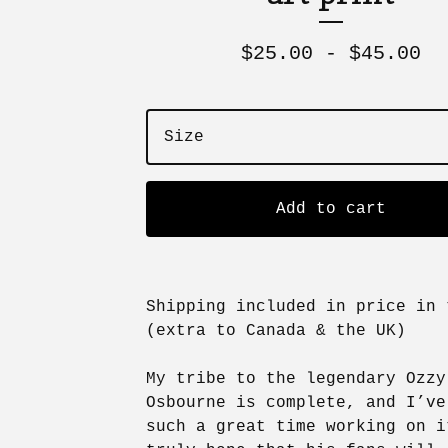
$
25.00 -
$
45.00
Add to cart
Shipping included in price in 
(extra to Canada & the UK)
My tribe to the legendary Ozzy
Osbourne is complete, and I’ve
such a great time working on 