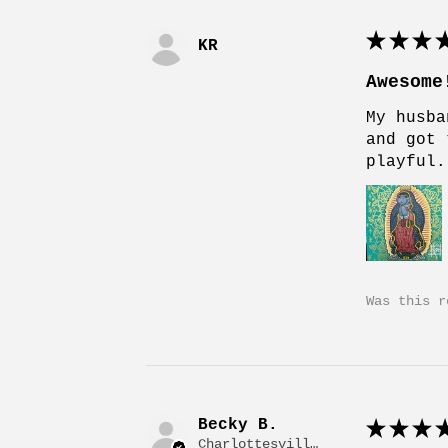
★
★
★
★
KR
Awesome
My husba
and got 
playful.
Was this r
Becky B.
★
★
★
★
Charlottesville, VA