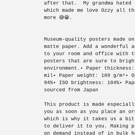
after that. My grandma hated 
which made me love Ozzy all th
more 😅😁.
Museum-quality posters made on
matte paper. Add a wonderful a
to your room and office with t
posters that are sure to brigh
environment.• Paper thickness:
mil• Paper weight: 189 g/m²• O
94%• ISO brightness: 104%• Pap
sourced from Japan
This product is made especiall
you as soon as you place an or
which is why it takes us a bit
to deliver it to you. Making p
on demand instead of in bulk h