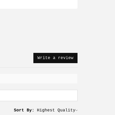
Write a review
Sort By: