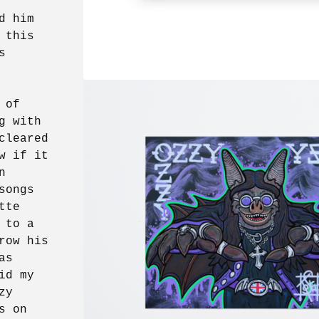
d him
 this
s
 of
g with
cleared
w if it
n
songs
tte
 to a
row his
as
id my
zy
s on