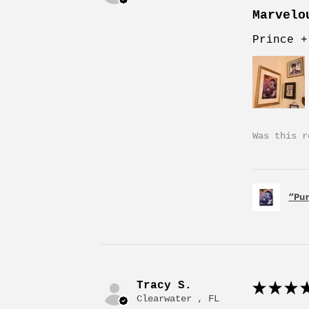
Marvelo
Prince +
Was this r
“Pu
Tracy S.
★
★
★
★
Clearwater , FL