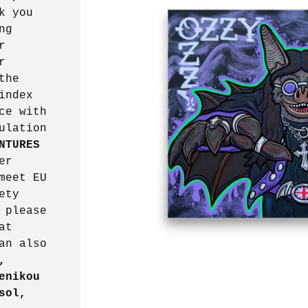
k you
ng
r
r
the
index
ce with
ulation
NTURES
er
meet EU
ety
 please
at
an also
,
enikou
sol,