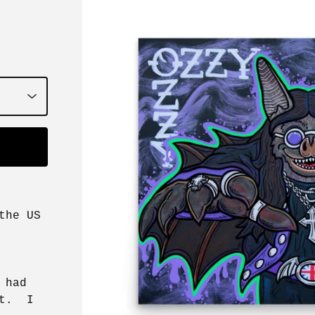
the US
 had
it. I