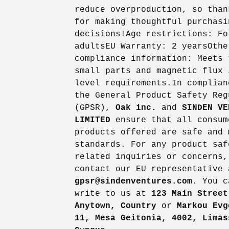
reduce overproduction, so than
for making thoughtful purchasi
decisions!Age restrictions: Fo
adultsEU Warranty: 2 yearsOthe
compliance information: Meets 
small parts and magnetic flux 
level requirements.In complian
the General Product Safety Reg
(GPSR),
Oak inc.
and
SINDEN VE
LIMITED
ensure that all consum
products offered are safe and 
standards. For any product saf
related inquiries or concerns,
contact our EU representative 
gpsr@sindenventures.com
. You c
write to us at
123 Main Street
Anytown, Country
or
Markou Evg
11, Mesa Geitonia, 4002, Limas