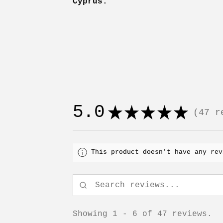
Cyprus.
5.0
★
★
★
★
★
47
re
47
This product doesn't have any rev
Showing 1 - 6 of 47 reviews.