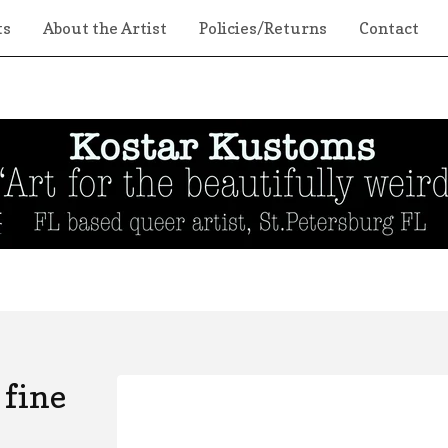
ts
About the Artist
Policies/Returns
Contact
 fine