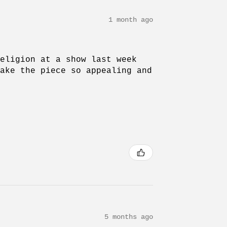
1 month ago
Religion at a show last week
make the piece so appealing and
5 months ago