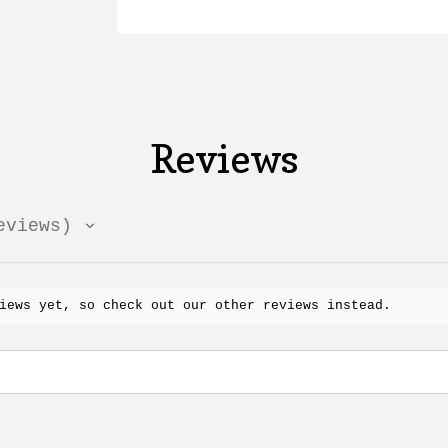
Reviews
views
iews yet, so check out our other reviews instead.