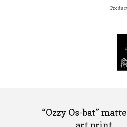
Produc
“Ozzy Os-bat” matte
art print