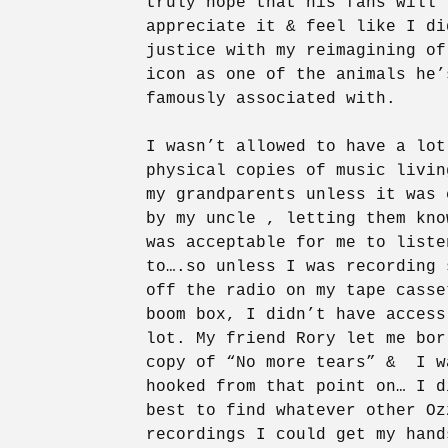
truly hope that his fans will
appreciate it & feel like I di
justice with my reimagining of
icon as one of the animals he’
famously associated with.
I wasn’t allowed to have a lot
physical copies of music livin
my grandparents unless it was 
by my uncle , letting them kno
was acceptable for me to liste
to….so unless I was recording 
off the radio on my tape casse
boom box, I didn’t have access
lot. My friend Rory let me bor
copy of “No more tears” & I w
hooked from that point on… I d
best to find whatever other Oz
recordings I could get my hand