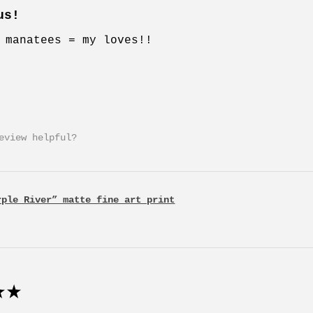
us!
 manatees = my loves!!
eview helpful?
rple River” matte fine art print
★