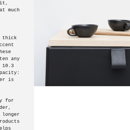
it,
at much
 thick
ccent
hese
ten any
 10.3
pacity:
er is
y for
der,
 longer
roducts
elps