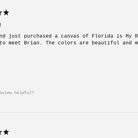
★
!
nd just purchased a canvas of Florida is My 
to meet Brian. The colors are beautiful and 
eview helpful?
★