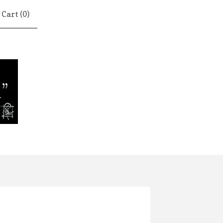
Cart (
0
)