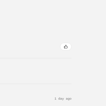
1 day ago