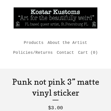
Products
About the Artist
Policies/Returns
Contact
Cart (
0
)
Punk not pink 3” matte
vinyl sticker
$
3.00