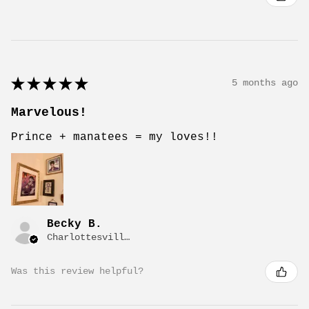
★
★
★
★
★
5 months ago
Marvelous!
Prince + manatees = my loves!!
Becky B.
Charlottesville, VA
Was this review helpful?