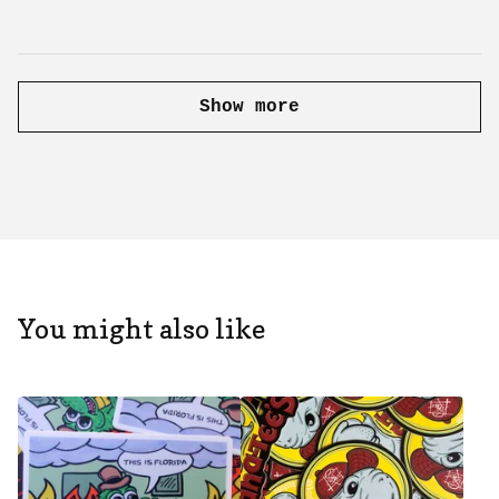
Show more
You might also like